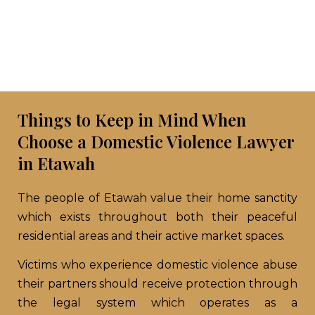
Things to Keep in Mind When
Choose a Domestic Violence Lawyer
in Etawah
The people of Etawah value their home sanctity
which exists throughout both their peaceful
residential areas and their active market spaces.
Victims who experience domestic violence abuse
their partners should receive protection through
the legal system which operates as a