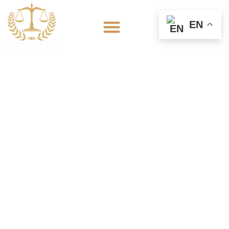
EN
Domestic Violence
Lawyer in Etawah