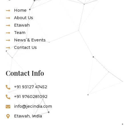
Home
About Us
Etawah
Team
News & Events
Contact Us
Contact Info
‪+91 93127 47452‬
‪+91 9760281092
info@jecindia.com
Etawah, India