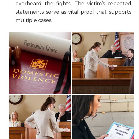
overheard the fights. The victim’s repeated
statements serve as vital proof that supports
multiple cases.