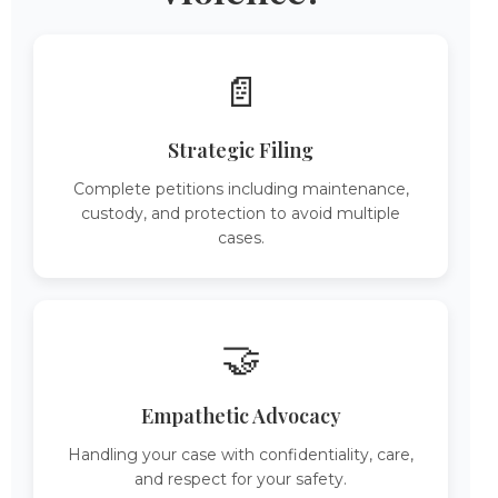
📄
Strategic Filing
Complete petitions including maintenance,
custody, and protection to avoid multiple
cases.
🤝
Empathetic Advocacy
Handling your case with confidentiality, care,
and respect for your safety.