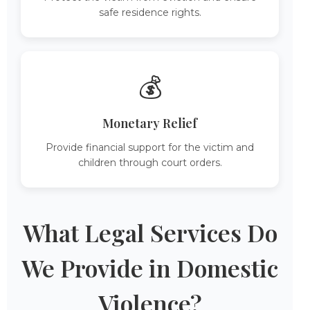
safe residence rights.
💰
Monetary Relief
Provide financial support for the victim and
children through court orders.
What Legal Services Do
We Provide in Domestic
Violence?