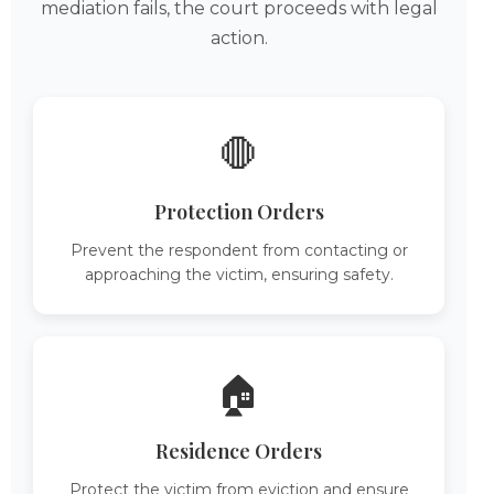
mediation fails, the court proceeds with legal
action.
🛑
Protection Orders
Prevent the respondent from contacting or
approaching the victim, ensuring safety.
🏠
Residence Orders
Protect the victim from eviction and ensure