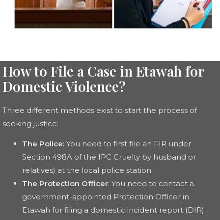
How to File a Case in Etawah for
Domestic Violence?
Three different methods exist to start the process of
seeking justice:
The Police:
You need to first file an FIR under
Section 498A of the IPC Cruelty by husband or
relatives) at the local police station.
The Protection Officer
: You need to contact a
government-appointed Protection Officer in
Etawah for filing a domestic incident report (DIR).