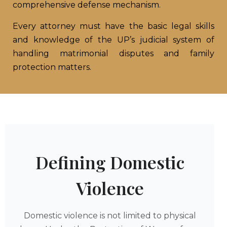
comprehensive defense mechanism.
Every attorney must have the basic legal skills
and knowledge of the UP’s judicial system of
handling matrimonial disputes and family
protection matters.
Defining Domestic
Violence
Domestic violence is not limited to physical