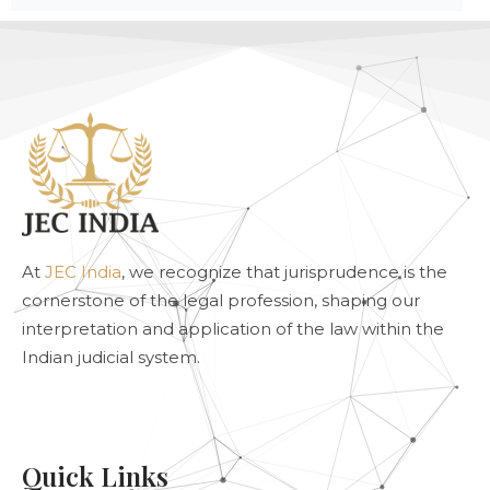
At
JEC India
, we recognize that jurisprudence is the
cornerstone of the legal profession, shaping our
interpretation and application of the law within the
Indian judicial system.
Quick Links