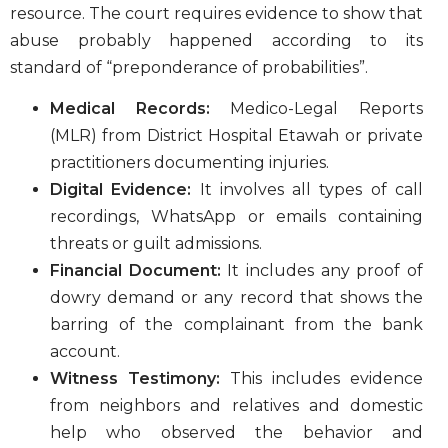
resource. The court requires evidence to show that
abuse probably happened according to its
standard of “preponderance of probabilities”.
Medical Records:
Medico-Legal Reports
(MLR) from District Hospital Etawah or private
practitioners documenting injuries.
Digital Evidence:
It involves all types of call
recordings, WhatsApp or emails containing
threats or guilt admissions.
Financial Document:
It includes any proof of
dowry demand or any record that shows the
barring of the complainant from the bank
account.
Witness Testimony:
This includes evidence
from neighbors and relatives and domestic
help who observed the behavior and