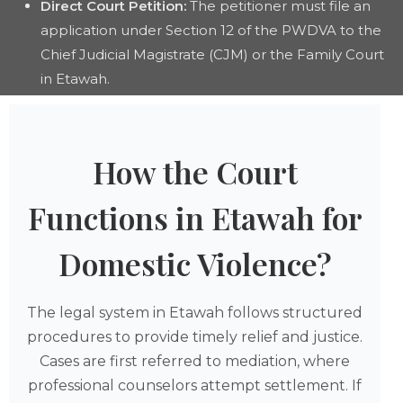
Direct Court Petition:
The petitioner must file an
application under Section 12 of the PWDVA to the
Chief Judicial Magistrate (CJM) or the Family Court
in Etawah.
How the Court
Functions in Etawah for
Domestic Violence?
The legal system in Etawah follows structured
procedures to provide timely relief and justice.
Cases are first referred to mediation, where
professional counselors attempt settlement. If