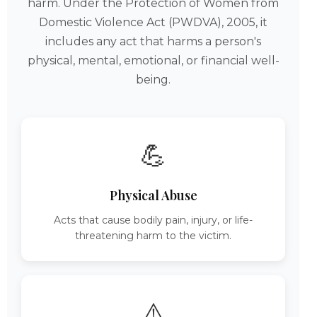
harm. Under the Protection of Women from
Domestic Violence Act (PWDVA), 2005, it
includes any act that harms a person's
physical, mental, emotional, or financial well-
being.
💪
Physical Abuse
Acts that cause bodily pain, injury, or life-
threatening harm to the victim.
⚠️