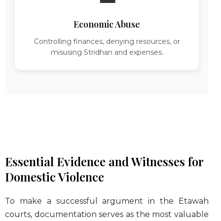
Economic Abuse
Controlling finances, denying resources, or
misusing Stridhan and expenses.
Essential Evidence and Witnesses for
Domestic Violence
To make a successful argument in the Etawah
courts, documentation serves as the most valuable