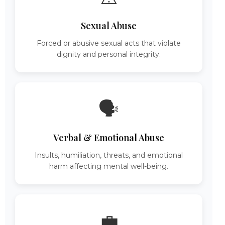
Sexual Abuse
Forced or abusive sexual acts that violate
dignity and personal integrity.
🗣️
Verbal & Emotional Abuse
Insults, humiliation, threats, and emotional
harm affecting mental well-being.
💼