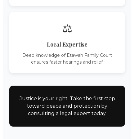
⚖️
Local Expertise
Deep knowledge of Etawah Family Court
ensures faster hearings and relief.
Justice is your right. Take the first step
toward peace and protection by
consulting a legal expert today.