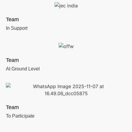
Team
In Support
Team
At Ground Level
Team
To Participate