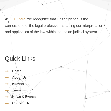
At
JEC India
, we recognize that jurisprudence is the
cornerstone of the legal profession, shaping our interpretation
and application of the law within the Indian judicial system.
Quick Links
Home
About Us
Etawah
Team
News & Events
Contact Us