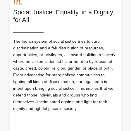
Social Justice: Equality, in a Dignity
for All
Social Justice: Equality, in a Dignity
for All
_____________
The Indian system of social justice tries to curb
discrimination and a fair distribution of resources,
The Indian system of social justice tries to curb
opportunities, or privileges, all toward building a
discrimination and a fair distribution of resources,
society where no citizen is denied his or her due by
opportunities, or privileges, all toward building a society
reason of caste, creed, colour, religion, gender, or
where no citizen is denied his or her due by reason of
place of birth. From advocating for marginalized
communities to fighting all kinds of discrimination,
caste, creed, colour, religion, gender, or place of birth.
our legal team is intent upon bringing social justice.
From advocating for marginalized communities to
This implies that we defend those individuals and
fighting all kinds of discrimination, our legal team is
groups who find themselves discriminated against
intent upon bringing social justice. This implies that we
and fight for their dignity and rightful place in society.
defend those individuals and groups who find
themselves discriminated against and fight for their
dignity and rightful place in society.