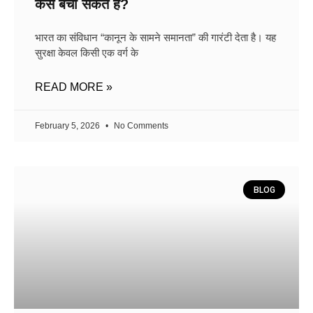
कैसे बचा सकते हैं?
भारत का संविधान “कानून के सामने समानता” की गारंटी देता है। यह
सुरक्षा केवल किसी एक वर्ग के
READ MORE »
February 5, 2026
No Comments
BLOG