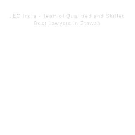
JEC India - Team of Qualified and Skilled
Best Lawyers in Etawah
JEC India assembles highly qualified and skilled
Best Lawyers in Etawah. Our lawyers
understand thoroughly the Indian law and have
experience from practical exposure to several
different cases. We keep ourselves abreast of
the latest legal developments as well as judicial
precedents so that our client may be advised of
the most current and effective strategies in the
resolution of their matter. The firm works even
in collaboration on all matters to ensure the