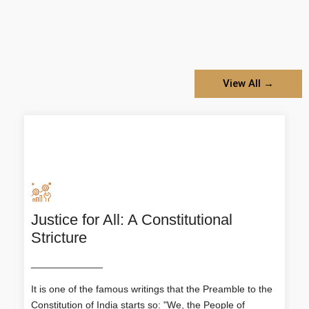
View All →
Justice for All: A Constitutional
Justice for All: A Constitutional
Stricture
Stricture
_____________
It is one of the famous writings that the Preamble to
the Constitution of India starts so: "We, the People
It is one of the famous writings that the Preamble to the
of India..." having solemnly resolved to constitute
India into a SOVEREIGN SOCIALIST SECULAR
Constitution of India starts so: "We, the People of