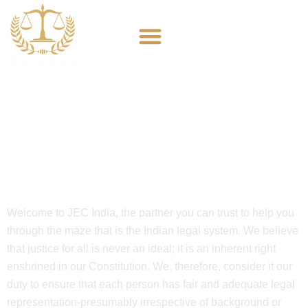
JEC India
Welcome to JEC India, the partner you can trust to help you
through the maze that is the Indian legal system. We believe
that justice for all is never an ideal; it is an inherent right
enshrined in our Constitution. We, therefore, consider it our
duty to ensure that each person has fair and adequate legal
representation-presumably irrespective of background or