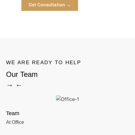
Get Consultation →
WE ARE READY TO HELP
Our Team
→ ←
Team
At Office