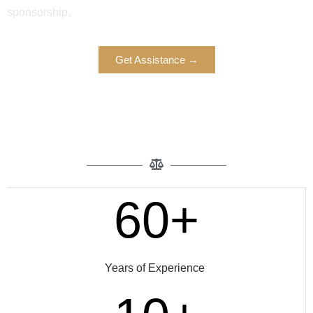
sponsorship.
Get Assistance →
60+
Years of Experience