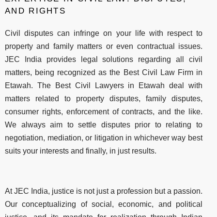
AND RIGHTS
Civil disputes can infringe on your life with respect to
property and family matters or even contractual issues.
JEC India provides legal solutions regarding all civil
matters, being recognized as the Best Civil Law Firm in
Etawah. The Best Civil Lawyers in Etawah deal with
matters related to property disputes, family disputes,
consumer rights, enforcement of contracts, and the like.
We always aim to settle disputes prior to relating to
negotiation, mediation, or litigation in whichever way best
suits your interests and finally, in just results.
At JEC India, justice is not just a profession but a passion.
Our conceptualizing of social, economic, and political