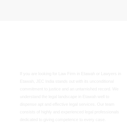
Your Trusted Legal Partner in
Etawah
If you are looking for Law Firm in Etawah or Lawyers in
Etawah, JEC India stands out with its unconditional
commitment to justice and an untarnished record. We
understand the legal landscape in Etawah well to
dispense apt and effective legal services. Our team
consists of highly and experienced legal professionals
dedicated to giving competence to every case.