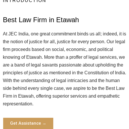
INTRODUCTION
Best Law Firm in Etawah
At JEC India, one great commitment binds us all; indeed, it is
the notion of justice for all, justice for every person. Our legal
firm proceeds based on social, economic, and political
knowing of Etawah. More than a proffer of legal services, we
are a band of legal savants passionate about upholding the
principles of justice as mentioned in the Constitution of India.
With the understanding of legal intricacies and the human
side behind every single case, we aspire to be the Best Law
Firm in Etawah, offering superior services and empathetic
representation.
Get Assistance →