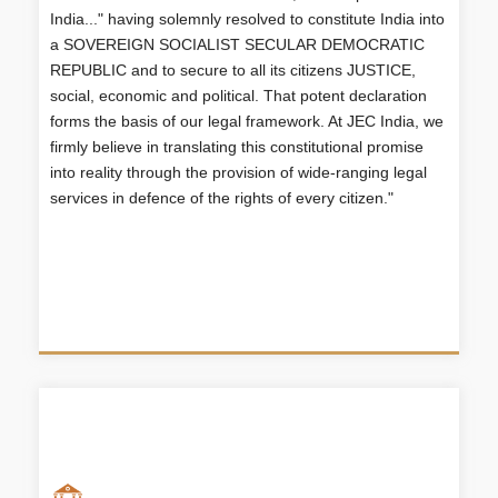
DEMOCRATIC REPUBLIC and to secure to all its
India..." having solemnly resolved to constitute India into
citizens JUSTICE, social, economic and political.
a SOVEREIGN SOCIALIST SECULAR DEMOCRATIC
That potent declaration forms the basis of our legal
REPUBLIC and to secure to all its citizens JUSTICE,
framework. At JEC India, we firmly believe in
social, economic and political. That potent declaration
translating this constitutional promise into reality
through the provision of wide-ranging legal services
forms the basis of our legal framework. At JEC India, we
in defence of the rights of every citizen."
firmly believe in translating this constitutional promise
into reality through the provision of wide-ranging legal
services in defence of the rights of every citizen."