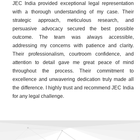
JEC India provided exceptional legal representation
with a thorough understanding of my case. Their
strategic approach, meticulous research, and
persuasive advocacy secured the best possible
outcome. The team was always accessible,
addressing my concerns with patience and clarity.
Their professionalism, courtroom confidence, and
attention to detail gave me great peace of mind
throughout the process. Their commitment to
excellence and unwavering dedication truly made all
the difference. I highly trust and recommend JEC India
for any legal challenge.