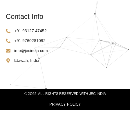
Contact Info
‪+91 93127 47452‬
‪+91 9760281092
info@jecindia.com
Etawah, India
© 2O25. ALL RIGHTS RESERVED WITH JEC INDIA
PRIVACY POLICY