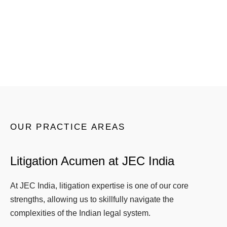
benefit of the entire collective wisdom and a
variety of views.
OUR PRACTICE AREAS
Litigation Acumen at JEC India
At JEC India, litigation expertise is one of our core
strengths, allowing us to skillfully navigate the
complexities of the Indian legal system.