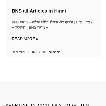
BNS all Articles in Hindi
BNS धारा 1 – संक्षिप्त शीर्षक, विस्तार और प्रारंभ। BNS धारा 2
– परिभाषाएँ। BNS धारा 3 –
READ MORE »
December 11, 2025
No Comments
EXPERTISE IN CIVIL LAW: DISPUTES,