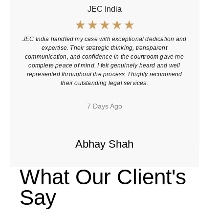
JEC India
☆
☆
☆
☆
☆
JEC India handled my case with exceptional dedication and
J
expertise. Their strategic thinking, transparent
p
communication, and confidence in the courtroom gave me
complete peace of mind. I felt genuinely heard and well
represented throughout the process. I highly recommend
their outstanding legal services.
7 Days Ago
Abhay Shah
What Our Client's
Say