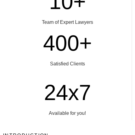
10+
Team of Expert Lawyers
400+
Satisfied Clients
24x7
Available for you!