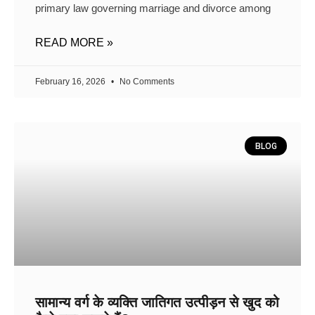
primary law governing marriage and divorce among
READ MORE »
February 16, 2026
No Comments
BLOG
सामान्य वर्ग के व्यक्ति जातिगत उत्पीड़न से खुद को