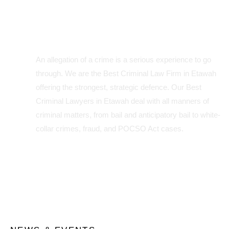
Expertise in Criminal Law:
Your Défense is Our Priority
An allegation of a crime is a serious experience to go
through. We are the Best Criminal Law Firm in Etawah
offering the strongest, strategic defence. Our Best
Criminal Lawyers in Etawah deal with all manners of
criminal matters, from bail and anticipatory bail to white-
collar crimes, fraud, and POCSO Act cases.