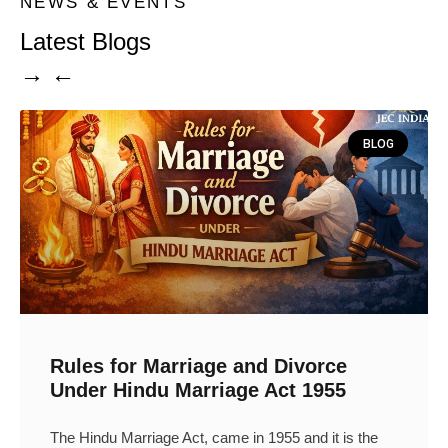
NEWS & EVENTS
Latest Blogs
→ ←
BLOG
Rules for Marriage and Divorce
Under Hindu Marriage Act 1955
The Hindu Marriage Act, came in 1955 and it is the