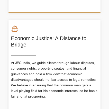
Economic Justice: A Distance to
Bridge
_____________
At JEC India, we guide clients through labour disputes,
Economic Justice: A Distance to
consumer rights, property disputes, and financial
Bridge
grievances and hold a firm view that economic
disadvantages should not bar access to legal remedies.
At JEC India, we guide clients through labour
disputes, consumer rights, property disputes, and
We believe in ensuring that the common man gets a
financial grievances and hold a firm view that
level playing field for his economic interests, so he has a
economic disadvantages should not bar access to
fair shot at prospering.
legal remedies. We believe in ensuring that the
common man gets a level playing field for his
economic interests, so he has a fair shot at