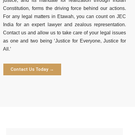
justice, and its mandate for realization through Indian
Constitution, forms the driving force behind our actions.
For any legal matters in Etawah, you can count on JEC
India for an expert lawyer and zealous representation.
Contact us and allow us to take care of your legal issues
as one and two being ‘Justice for Everyone, Justice for
All.’
Contact Us Today →