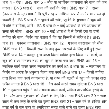
धारा 4 – दंड। BNS धारा 5 – मौत या आजीवन कारावास की सजा को कम
करना। BNS धारा 6 – सजा की शर्तों के अंश। BNS धारा 7 – सजा
(कारावास के कुछ मामलों में) पूरी तरह या आंशिक रूप से कठोर या सरल हो
सकती है। BNS धारा 8 – जुर्माने की राशि, जुर्माने के भुगतान में चूक की
स्थिति में दायित्व, आदि। BNS धारा 9 – कई अपराधों से बने अपराध की
सजा की सीमा। BNS धारा 10 – कई अपराधों में से किसी एक के दोषी
व्यक्ति को सजा, निर्णय यह बताता है कि यह किसमें से संदिग्ध है। BNS
धारा 11 – एकान्त कारावास। BNS धारा 12 – एकान्त कारावास की सीमा।
BNS धारा 13 – पिछली सजा के बाद कुछ अपराधों के लिए बढ़ी हुई सजा।
BNS धारा 14 – कानून द्वारा बाध्य किसी व्यक्ति द्वारा किया गया कार्य, या
खुद को बाध्य मानकर तथ्य की भूल से किया गया कार्य BNS धारा 15 –
न्यायिक कार्य करते समय न्यायाधीश का कार्य BNS धारा 16 – न्यायालय के
निर्णय या आदेश के अनुसार किया गया कार्य BNS धारा 17 – किसी व्यक्ति
द्वारा किया गया कार्य न्यायसंगत है, या तथ्य की गलती से खुद को कानून द्वारा
उचित मानता है BNS धारा 18 – वैध कार्य करते समय दुर्घटना BNS धारा
19 – नुकसान पहुंचाने की संभावना वाला कार्य, लेकिन आपराधिक इरादे के
बिना और अन्य नुकसान को रोकने के लिए किया गया BNS धारा 20 – सात
साल से कम उम्र के बच्चे का कृत्य BNS धारा 21 – सात वर्ष से अधिक और
बारह वर्ष से कम उम्र के अपरिपक्व समझ वाले बच्चे का कृत्य BNS धारा