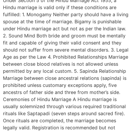
Under Section 5 of the Hindu Marriage Act 1955, a
Hindu marriage is valid only if these conditions are
fulfilled: 1. Monogamy Neither party should have a living
spouse at the time of marriage. Bigamy is punishable
under Hindu marriage act but not as per the Indian law.
2. Sound Mind Both bride and groom must be mentally
fit and capable of giving their valid consent and they
should not suffer from severe mental disorders. 3. Legal
Age as per the Law 4. Prohibited Relationships Marriage
between close blood relatives is not allowed unless
permitted by any local custom. 5. Sapinda Relationship
Marriage between close ancestral relations (sapinda) is
prohibited unless customary exceptions apply, five
ancestrs of father side and three from mother’s side.
Ceremonies of Hindu Marriage A Hindu marriage is
usually solemnized through various required traditional
rituals like Saptapadi (seven steps around sacred fire).
Once rituals are completed, the marriage becomes
legally valid. Registration is recommended but not