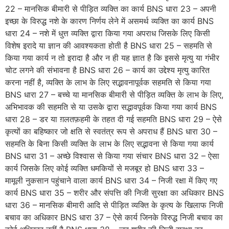
22 – मानसिक बीमारी से पीड़ित व्यक्ति का कार्य BNS धारा 23 – अपनी
इच्छा के विरुद्ध नशे के कारण निर्णय लेने में असमर्थ व्यक्ति का कार्य BNS
धारा 24 – नशे में धुत्त व्यक्ति द्वारा किया गया अपराध जिसके लिए किसी
विशेष इरादे या ज्ञान की आवश्यकता होती है BNS धारा 25 – सहमति से
किया गया कार्य न तो इरादा है और न ही यह ज्ञात है कि इससे मृत्यु या गंभीर
चोट लगने की संभावना है BNS धारा 26 – कार्य का उद्देश्य मृत्यु कारित
करना नहीं है, व्यक्ति के लाभ के लिए सद्भावनापूर्वक सहमति से किया गया
BNS धारा 27 – बच्चे या मानसिक बीमारी से पीड़ित व्यक्ति के लाभ के लिए,
अभिभावक की सहमति से या उसके द्वारा सद्भावपूर्वक किया गया कार्य BNS
धारा 28 – डर या ग़लतफ़हमी के तहत दी गई सहमति BNS धारा 29 – ऐसे
कृत्यों का बहिष्कार जो क्षति से स्वतंत्र रूप से अपराध हैं BNS धारा 30 –
सहमति के बिना किसी व्यक्ति के लाभ के लिए सद्भावना से किया गया कार्य
BNS धारा 31 – अच्छे विश्वास से किया गया संचार BNS धारा 32 – ऐसा
कार्य जिसके लिए कोई व्यक्ति धमकियों से मजबूर हो BNS धारा 33 –
मामूली नुकसान पहुंचाने वाला कार्य BNS धारा 34 – निजी रक्षा में किए गए
कार्य BNS धारा 35 – शरीर और संपत्ति की निजी सुरक्षा का अधिकार BNS
धारा 36 – मानसिक बीमारी आदि से पीड़ित व्यक्ति के कृत्य के खिलाफ निजी
बचाव का अधिकार BNS धारा 37 – ऐसे कार्य जिनके विरुद्ध निजी बचाव का