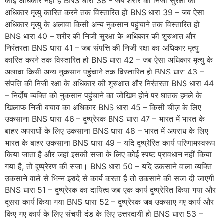
कोई अधिकार नहीं है BNS धारा 38 – जब शरीर की निजी सुरक्षा का
अधिकार मृत्यु कारित करने तक विस्तारित हो BNS धारा 39 – जब ऐसा
अधिकार मृत्यु के अलावा किसी अन्य नुकसान पहुंचाने तक विस्तारित हो
BNS धारा 40 – शरीर की निजी सुरक्षा के अधिकार की शुरुआत और
निरंतरता BNS धारा 41 – जब संपत्ति की निजी रक्षा का अधिकार मृत्यु
कारित करने तक विस्तारित हो BNS धारा 42 – जब ऐसा अधिकार मृत्यु के
अलावा किसी अन्य नुकसान पहुंचाने तक विस्तारित हो BNS धारा 43 –
संपत्ति की निजी रक्षा के अधिकार की शुरुआत और निरंतरता BNS धारा 44
– निर्दोष व्यक्ति को नुकसान पहुंचाने का जोखिम होने पर घातक हमले के
खिलाफ निजी बचाव का अधिकार BNS धारा 45 – किसी चीज़ के लिए
उकसाना BNS धारा 46 – दुष्प्रेरक BNS धारा 47 – भारत में भारत के
बाहर अपराधों के लिए उकसाना BNS धारा 48 – भारत में अपराध के लिए
भारत के बाहर उकसाना BNS धारा 49 – यदि दुष्प्रेरित कार्य परिणामस्वरूप
किया जाता है और जहां इसकी सजा के लिए कोई स्पष्ट प्रावधान नहीं किया
गया है, तो दुष्प्रेरण की सजा। BNS धारा 50 – यदि उकसाने वाला व्यक्ति
उकसाने वाले से भिन्न इरादे से कार्य करता है तो उकसाने की सजा दी जाएगी
BNS धारा 51 – दुष्प्रेरक का दायित्व जब एक कार्य दुष्प्रेरित किया गया और
दूसरा कार्य किया गया BNS धारा 52 – दुष्प्रेरक जब उकसाए गए कार्य और
किए गए कार्य के लिए संचयी दंड के लिए उत्तरदायी हो BNS धारा 53 –