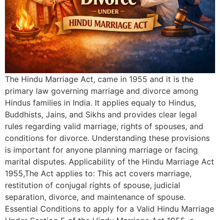
The Hindu Marriage Act, came in 1955 and it is the
primary law governing marriage and divorce among
Hindus families in India. It applies equaly to Hindus,
Buddhists, Jains, and Sikhs and provides clear legal
rules regarding valid marriage, rights of spouses, and
conditions for divorce. Understanding these provisions
is important for anyone planning marriage or facing
marital disputes. Applicability of the Hindu Marriage Act
1955,The Act applies to: This act covers marriage,
restitution of conjugal rights of spouse, judicial
separation, divorce, and maintenance of spouse.
Essential Conditions to apply for a Valid Hindu Marriage