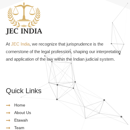
At
JEC India
, we recognize that jurisprudence is the
cornerstone of the legal profession, shaping our interpretation
and application of the law within the Indian judicial system.
Quick Links
Home
About Us
Etawah
Team