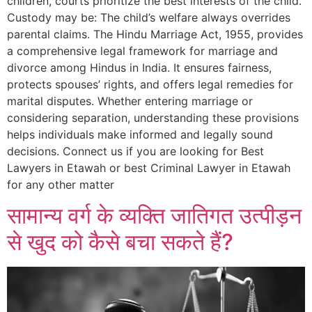
children, courts prioritize the best interests of the child.
Custody may be: The child’s welfare always overrides
parental claims. The Hindu Marriage Act, 1955, provides
a comprehensive legal framework for marriage and
divorce among Hindus in India. It ensures fairness,
protects spouses’ rights, and offers legal remedies for
marital disputes. Whether entering marriage or
considering separation, understanding these provisions
helps individuals make informed and legally sound
decisions. Connect us if you are looking for Best
Lawyers in Etawah or best Criminal Lawyer in Etawah
for any other matter
सामान्य वर्ग के व्यक्ति जातिगत उत्पीड़न
से खुद को कैसे बचा सकते हैं?