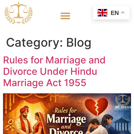
EN
Category:
Blog
Rules for Marriage and
Divorce Under Hindu
Marriage Act 1955