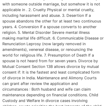
with someone outside marriage, but somehow it is not
applicable in . 2. Cruelty Physical or mental cruelty,
including harassment and abuse. 3. Desertion If a
spouse abandons the other for at least two continuous
years. 4. Conversion If a spouse converts to another
religion. 5. Mental Disorder Severe mental illness
making marital life difficult. 6. Communicable Disease or
Renunciation Leprosy (now largely removed in
amendments), venereal disease, or renouncing the
world for religious life. 7. Presumption of Death If a
spouse is not heard from for seven years. Divorce by
Mutual Consent Section 13B allows divorce by mutual
consent if: It is the fastest and least complicated form
of divorce in India. Maintenance and Alimony Courts
can grant after review the application and
circumstances : Both husband and wife can claim
maintenance depending on financial conditions. Child
Custody and Welfare In divorce cases involving