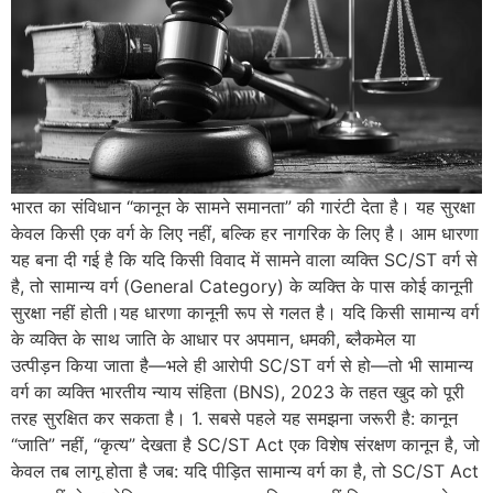
भारत का संविधान “कानून के सामने समानता” की गारंटी देता है। यह सुरक्षा
केवल किसी एक वर्ग के लिए नहीं, बल्कि हर नागरिक के लिए है। आम धारणा
यह बना दी गई है कि यदि किसी विवाद में सामने वाला व्यक्ति SC/ST वर्ग से
है, तो सामान्य वर्ग (General Category) के व्यक्ति के पास कोई कानूनी
सुरक्षा नहीं होती।यह धारणा कानूनी रूप से गलत है। यदि किसी सामान्य वर्ग
के व्यक्ति के साथ जाति के आधार पर अपमान, धमकी, ब्लैकमेल या
उत्पीड़न किया जाता है—भले ही आरोपी SC/ST वर्ग से हो—तो भी सामान्य
वर्ग का व्यक्ति भारतीय न्याय संहिता (BNS), 2023 के तहत खुद को पूरी
तरह सुरक्षित कर सकता है। 1. सबसे पहले यह समझना जरूरी है: कानून
“जाति” नहीं, “कृत्य” देखता है SC/ST Act एक विशेष संरक्षण कानून है, जो
केवल तब लागू होता है जब: यदि पीड़ित सामान्य वर्ग का है, तो SC/ST Act