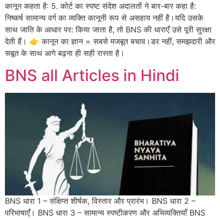
कानून कहता है: 5. कोर्ट का स्पष्ट संदेश अदालतों ने बार-बार कहा है:
निष्कर्ष सामान्य वर्ग का व्यक्ति कानूनी रूप से असहाय नहीं है।यदि उसके
साथ जाति के आधार पर: किया जाता है, तो BNS की धाराएँ उसे पूरी सुरक्षा
देती हैं। 👉 कानून का ज्ञान = सबसे मजबूत बचाव।डर नहीं, समझदारी और
सबूत के साथ आगे बढ़ना ही सही रास्ता है।
BNS all Articles in Hindi
BNS धारा 1 – संक्षिप्त शीर्षक, विस्तार और प्रारंभ। BNS धारा 2 –
परिभाषाएँ। BNS धारा 3 – सामान्य स्पष्टीकरण और अभिव्यक्तियाँ BNS