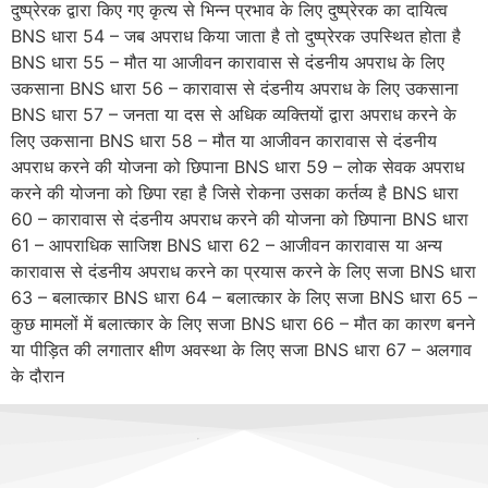
दुष्प्रेरक द्वारा किए गए कृत्य से भिन्न प्रभाव के लिए दुष्प्रेरक का दायित्व
BNS धारा 54 – जब अपराध किया जाता है तो दुष्प्रेरक उपस्थित होता है
BNS धारा 55 – मौत या आजीवन कारावास से दंडनीय अपराध के लिए
उकसाना BNS धारा 56 – कारावास से दंडनीय अपराध के लिए उकसाना
BNS धारा 57 – जनता या दस से अधिक व्यक्तियों द्वारा अपराध करने के
लिए उकसाना BNS धारा 58 – मौत या आजीवन कारावास से दंडनीय
अपराध करने की योजना को छिपाना BNS धारा 59 – लोक सेवक अपराध
करने की योजना को छिपा रहा है जिसे रोकना उसका कर्तव्य है BNS धारा
60 – कारावास से दंडनीय अपराध करने की योजना को छिपाना BNS धारा
61 – आपराधिक साजिश BNS धारा 62 – आजीवन कारावास या अन्य
कारावास से दंडनीय अपराध करने का प्रयास करने के लिए सजा BNS धारा
63 – बलात्कार BNS धारा 64 – बलात्कार के लिए सजा BNS धारा 65 –
कुछ मामलों में बलात्कार के लिए सजा BNS धारा 66 – मौत का कारण बनने
या पीड़ित की लगातार क्षीण अवस्था के लिए सजा BNS धारा 67 – अलगाव
के दौरान