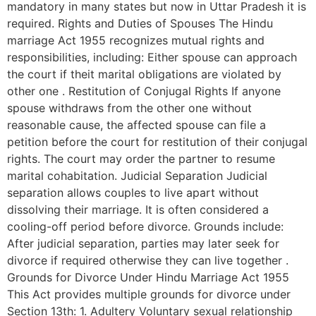
mandatory in many states but now in Uttar Pradesh it is
required. Rights and Duties of Spouses The Hindu
marriage Act 1955 recognizes mutual rights and
responsibilities, including: Either spouse can approach
the court if theit marital obligations are violated by
other one . Restitution of Conjugal Rights If anyone
spouse withdraws from the other one without
reasonable cause, the affected spouse can file a
petition before the court for restitution of their conjugal
rights. The court may order the partner to resume
marital cohabitation. Judicial Separation Judicial
separation allows couples to live apart without
dissolving their marriage. It is often considered a
cooling-off period before divorce. Grounds include:
After judicial separation, parties may later seek for
divorce if required otherwise they can live together .
Grounds for Divorce Under Hindu Marriage Act 1955
This Act provides multiple grounds for divorce under
Section 13th: 1. Adultery Voluntary sexual relationship