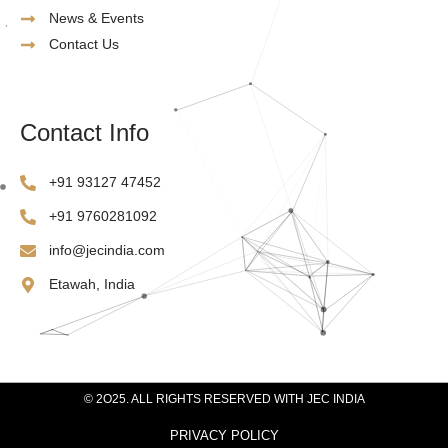
News & Events
Contact Us
Contact Info
‪+91 93127 47452‬
‪+91 9760281092
info@jecindia.com
Etawah, India
© 2O25. ALL RIGHTS RESERVED WITH JEC INDIA
PRIVACY POLICY