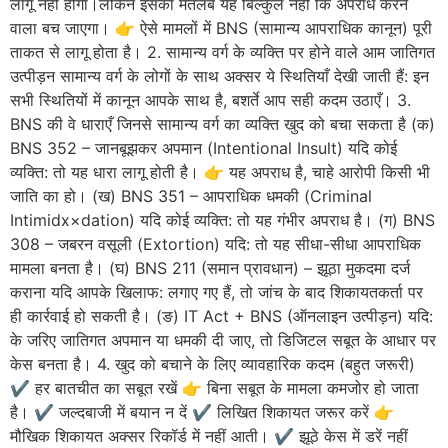
लागू नहीं होगा।लेकिन इसका मतलब यह बिल्कुल नहीं कि अपराध करने
वाला बच जाएगा। 👉 ऐसे मामलों में BNS (सामान्य आपराधिक कानून) पूरी
ताकत से लागू होता है। 2. सामान्य वर्ग के व्यक्ति पर होने वाले आम जातिगत
उत्पीड़न सामान्य वर्ग के लोगों के साथ अक्सर ये स्थितियाँ देखी जाती हैं: इन
सभी स्थितियों में कानून आपके साथ है, बशर्ते आप सही कदम उठाएँ। 3.
BNS की वे धाराएँ जिनसे सामान्य वर्ग का व्यक्ति खुद को बचा सकता है (क)
BNS 352 – जानबूझकर अपमान (Intentional Insult) यदि कोई
व्यक्ति: तो यह धारा लागू होती है। 👉 यह अपराध है, चाहे आरोपी किसी भी
जाति का हो। (ख) BNS 351 – आपराधिक धमकी (Criminal
Intimidx×dation) यदि कोई व्यक्ति: तो यह गंभीर अपराध है। (ग) BNS
308 – जबरन वसूली (Extortion) यदि: तो यह सीधा-सीधा आपराधिक
मामला बनता है। (घ) BNS 211 (समान प्रावधान) – झूठा मुकदमा दर्ज
कराना यदि आपके खिलाफ: लगाए गए हैं, तो जांच के बाद शिकायतकर्ता पर
ही कार्रवाई हो सकती है। (ङ) IT Act + BNS (ऑनलाइन उत्पीड़न) यदि:
के जरिए जातिगत अपमान या धमकी दी जाए, तो डिजिटल सबूत के आधार पर
केस बनता है। 4. खुद को बचाने के लिए व्यावहारिक कदम (बहुत जरूरी)
✔️ हर बातचीत का सबूत रखें 👉 बिना सबूत के मामला कमजोर हो जाता
है। ✔️ जल्दबाजी में बयान न दें ✔️ लिखित शिकायत जरूर करें 👉
मौखिक शिकायत अक्सर रिकॉर्ड में नहीं आती। ✔️ झूठे केस में डरें नहीं